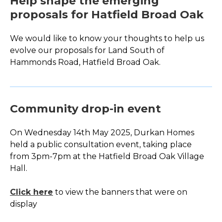
Help shape the emerging
proposals for Hatfield Broad Oak
We would like to know your thoughts to help us
evolve our proposals for Land South of
Hammonds Road, Hatfield Broad Oak.
Community drop-in event
On Wednesday 14
th
May 2025, Durkan Homes
held a public consultation event, taking place
from 3pm-7pm at the Hatfield Broad Oak Village
Hall.
Click here
to view the banners that were on
display