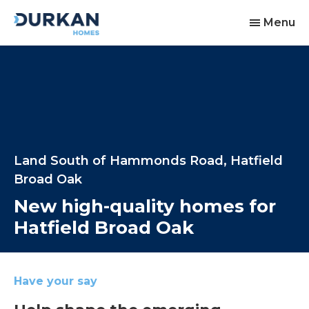
Menu
Land South of Hammonds Road, Hatfield
Broad Oak
New high-quality homes for
Hatfield Broad Oak
Have your say