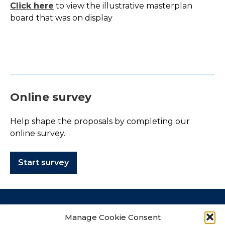
Click here
to view the illustrative masterplan
board that was on display
Online survey
Help shape the proposals by completing our
online survey.
Start survey
Contact
Manage Cookie Consent
How to get in touch